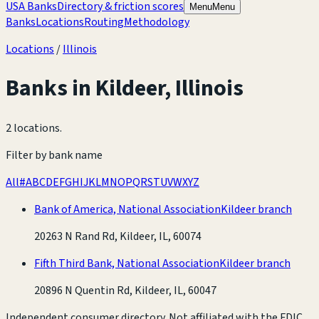
USA Banks
Directory & friction scores
Menu
Menu
Banks
Locations
Routing
Methodology
Locations
/
Illinois
Banks in
Kildeer
,
Illinois
2 locations
.
Filter by bank name
All
#
A
B
C
D
E
F
G
H
I
J
K
L
M
N
O
P
Q
R
S
T
U
V
W
X
Y
Z
Bank of America, National Association
Kildeer branch
20263 N Rand Rd, Kildeer, IL, 60074
Fifth Third Bank, National Association
Kildeer branch
20896 N Quentin Rd, Kildeer, IL, 60047
Independent consumer directory. Not affiliated with the FDIC,