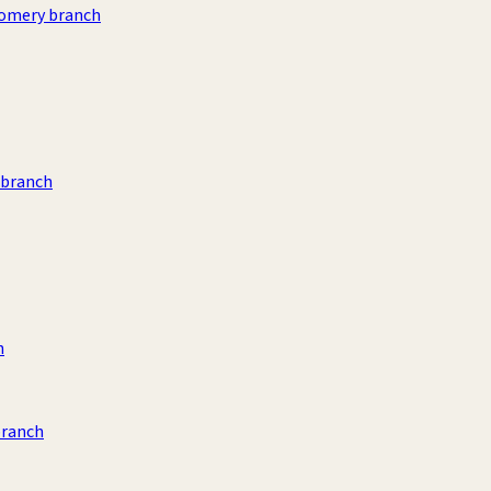
omery branch
 branch
h
branch