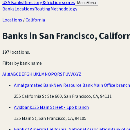
USA Banks
Directory & friction scores
Menu
Menu
Banks
Locations
Routing
Methodology
Locations
/
California
Banks in
San Francisco
,
Califor
197 locations
.
Filter by bank name
All
#
A
B
C
D
E
F
G
H
I
J
K
L
M
N
O
P
Q
R
S
T
U
V
W
X
Y
Z
Amalgamated Bank
New Resource Bank Main Office branch
255 California St Ste 600, San Francisco, CA, 94111
Avidbank
135 Main Street - Lpo branch
135 Main St, San Francisco, CA, 94105
Bank of America California, National Association
Bank of A