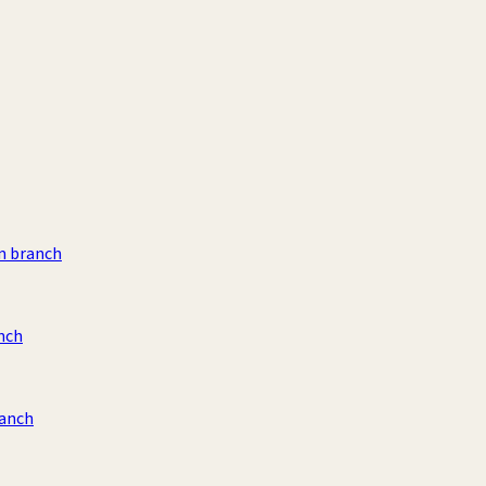
m branch
nch
ranch