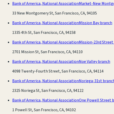
Bank of America, National Association
Market-New Montg
33 New Montgomery St, San Francisco, CA, 94105
Bank of America, National Association
Mission Bay branch
1335 4th St, San Francisco, CA, 94158
Bank of America, National Association
Mission-23rd Street
2701 Mission St, San Francisco, CA, 94110
Bank of America, National Association
Noe Valley branch
4098 Twenty-Fourth Street, San Francisco, CA, 94114
Bank of America, National Association
Noriega-31st branc
2325 Noriega St, San Francisco, CA, 94122
Bank of America, National Association
One Powell Street 
1 Powell St, San Francisco, CA, 94102