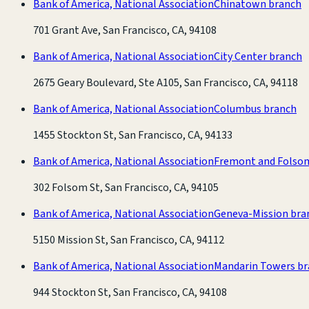
Bank of America, National Association
Chinatown branch
701 Grant Ave, San Francisco, CA, 94108
Bank of America, National Association
City Center branch
2675 Geary Boulevard, Ste A105, San Francisco, CA, 94118
Bank of America, National Association
Columbus branch
1455 Stockton St, San Francisco, CA, 94133
Bank of America, National Association
Fremont and Folso
302 Folsom St, San Francisco, CA, 94105
Bank of America, National Association
Geneva-Mission bra
5150 Mission St, San Francisco, CA, 94112
Bank of America, National Association
Mandarin Towers b
944 Stockton St, San Francisco, CA, 94108