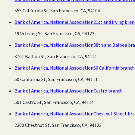
555 California St, San Francisco, CA, 94104
Bank of America, National Association
21st and Irving bra
1945 Irving St, San Francisco, CA, 94122
Bank of America, National Association
38th and Balboa br
3701 Balboa St, San Francisco, CA, 94121
Bank of America, National Association
50 California branch
50 California St, San Francisco, CA, 94111
Bank of America, National Association
Castro branch
501 Castro St, San Francisco, CA, 94114
Bank of America, National Association
Chestnut Street br
2200 Chestnut St, San Francisco, CA, 94123