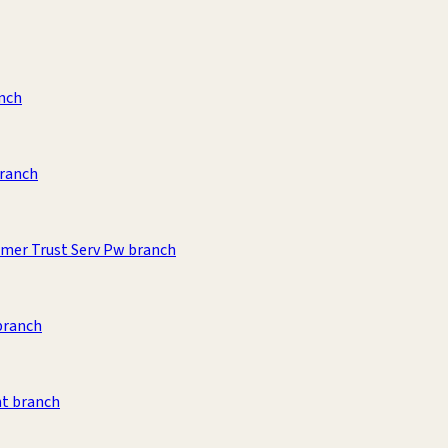
anch
branch
umer Trust Serv Pw branch
branch
t branch