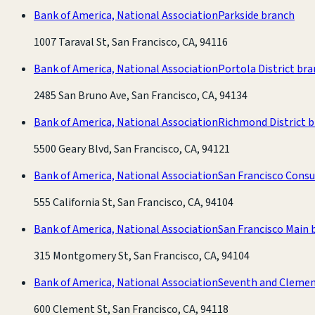
Bank of America, National Association
Parkside branch
1007 Taraval St, San Francisco, CA, 94116
Bank of America, National Association
Portola District br
2485 San Bruno Ave, San Francisco, CA, 94134
Bank of America, National Association
Richmond District 
5500 Geary Blvd, San Francisco, CA, 94121
Bank of America, National Association
San Francisco Cons
555 California St, San Francisco, CA, 94104
Bank of America, National Association
San Francisco Main 
315 Montgomery St, San Francisco, CA, 94104
Bank of America, National Association
Seventh and Clemen
600 Clement St, San Francisco, CA, 94118