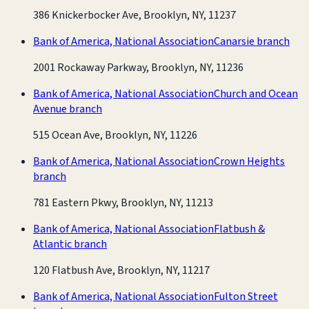
386 Knickerbocker Ave, Brooklyn, NY, 11237
Bank of America, National Association
Canarsie branch
2001 Rockaway Parkway, Brooklyn, NY, 11236
Bank of America, National Association
Church and Ocean
Avenue branch
515 Ocean Ave, Brooklyn, NY, 11226
Bank of America, National Association
Crown Heights
branch
781 Eastern Pkwy, Brooklyn, NY, 11213
Bank of America, National Association
Flatbush &
Atlantic branch
120 Flatbush Ave, Brooklyn, NY, 11217
Bank of America, National Association
Fulton Street