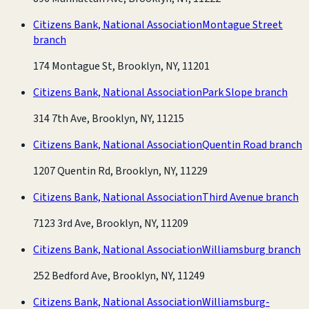
Citizens Bank, National Association
Montague Street
branch
174 Montague St, Brooklyn, NY, 11201
Citizens Bank, National Association
Park Slope branch
314 7th Ave, Brooklyn, NY, 11215
Citizens Bank, National Association
Quentin Road branch
1207 Quentin Rd, Brooklyn, NY, 11229
Citizens Bank, National Association
Third Avenue branch
7123 3rd Ave, Brooklyn, NY, 11209
Citizens Bank, National Association
Williamsburg branch
252 Bedford Ave, Brooklyn, NY, 11249
Citizens Bank, National Association
Williamsburg-