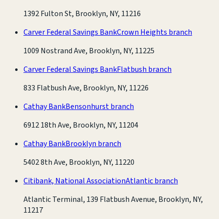
1392 Fulton St, Brooklyn, NY, 11216
Carver Federal Savings Bank
Crown Heights branch
1009 Nostrand Ave, Brooklyn, NY, 11225
Carver Federal Savings Bank
Flatbush branch
833 Flatbush Ave, Brooklyn, NY, 11226
Cathay Bank
Bensonhurst branch
6912 18th Ave, Brooklyn, NY, 11204
Cathay Bank
Brooklyn branch
5402 8th Ave, Brooklyn, NY, 11220
Citibank, National Association
Atlantic branch
Atlantic Terminal, 139 Flatbush Avenue, Brooklyn, NY,
11217