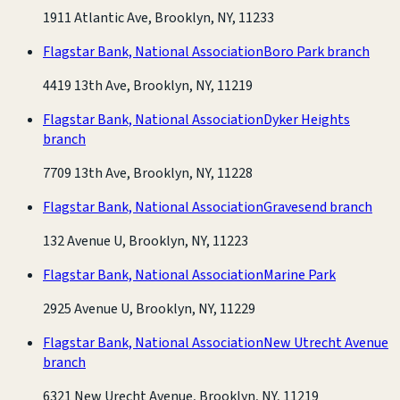
1911 Atlantic Ave, Brooklyn, NY, 11233
Flagstar Bank, National Association
Boro Park branch
4419 13th Ave, Brooklyn, NY, 11219
Flagstar Bank, National Association
Dyker Heights
branch
7709 13th Ave, Brooklyn, NY, 11228
Flagstar Bank, National Association
Gravesend branch
132 Avenue U, Brooklyn, NY, 11223
Flagstar Bank, National Association
Marine Park
2925 Avenue U, Brooklyn, NY, 11229
Flagstar Bank, National Association
New Utrecht Avenue
branch
6321 New Urecht Avenue, Brooklyn, NY, 11219