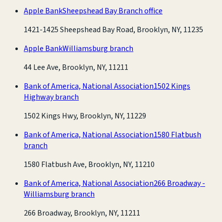
Apple Bank
Sheepshead Bay Branch office
1421-1425 Sheepshead Bay Road, Brooklyn, NY, 11235
Apple Bank
Williamsburg branch
44 Lee Ave, Brooklyn, NY, 11211
Bank of America, National Association
1502 Kings
Highway branch
1502 Kings Hwy, Brooklyn, NY, 11229
Bank of America, National Association
1580 Flatbush
branch
1580 Flatbush Ave, Brooklyn, NY, 11210
Bank of America, National Association
266 Broadway -
Williamsburg branch
266 Broadway, Brooklyn, NY, 11211