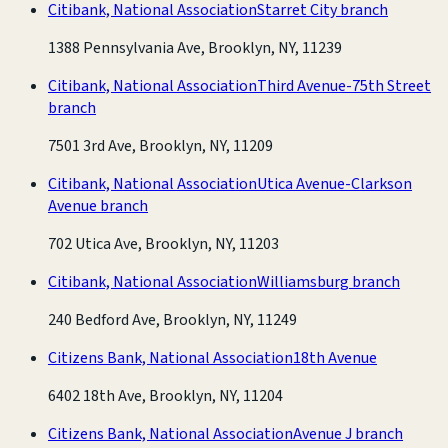
Citibank, National Association
Starret City branch
1388 Pennsylvania Ave, Brooklyn, NY, 11239
Citibank, National Association
Third Avenue-75th Street
branch
7501 3rd Ave, Brooklyn, NY, 11209
Citibank, National Association
Utica Avenue-Clarkson
Avenue branch
702 Utica Ave, Brooklyn, NY, 11203
Citibank, National Association
Williamsburg branch
240 Bedford Ave, Brooklyn, NY, 11249
Citizens Bank, National Association
18th Avenue
6402 18th Ave, Brooklyn, NY, 11204
Citizens Bank, National Association
Avenue J branch