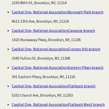
2150 86th St, Brooklyn, NY, 11214
Capital One, National Association
Borough Park branch
4612 13th Ave, Brooklyn, NY, 11219
Capital One, National Association
Canarsie branch
1425 Rockaway Pkwy, Brooklyn, NY, 11236
Capital One, National Association
Cypress Hill branch
3345 Fulton St, Brooklyn, NY, 11208
Capital One, National Association
Eastern Pkwy branch
341 Eastern Pkwy, Brooklyn, NY, 11216
Capital One, National Association
Flatbush branch
5102 Church Ave, Brooklyn, NY, 11203
Capital One, National Association
Flatbush West branch