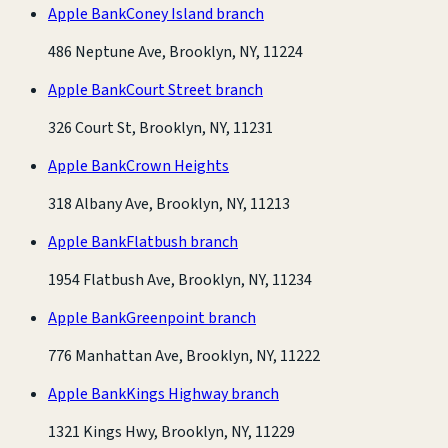
Apple Bank
Coney Island branch
486 Neptune Ave, Brooklyn, NY, 11224
Apple Bank
Court Street branch
326 Court St, Brooklyn, NY, 11231
Apple Bank
Crown Heights
318 Albany Ave, Brooklyn, NY, 11213
Apple Bank
Flatbush branch
1954 Flatbush Ave, Brooklyn, NY, 11234
Apple Bank
Greenpoint branch
776 Manhattan Ave, Brooklyn, NY, 11222
Apple Bank
Kings Highway branch
1321 Kings Hwy, Brooklyn, NY, 11229