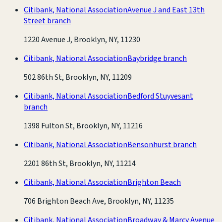
Citibank, National Association
Avenue J and East 13th
Street branch
1220 Avenue J, Brooklyn, NY, 11230
Citibank, National Association
Baybridge branch
502 86th St, Brooklyn, NY, 11209
Citibank, National Association
Bedford Stuyvesant
branch
1398 Fulton St, Brooklyn, NY, 11216
Citibank, National Association
Bensonhurst branch
2201 86th St, Brooklyn, NY, 11214
Citibank, National Association
Brighton Beach
706 Brighton Beach Ave, Brooklyn, NY, 11235
Citibank, National Association
Broadway & Marcy Avenue