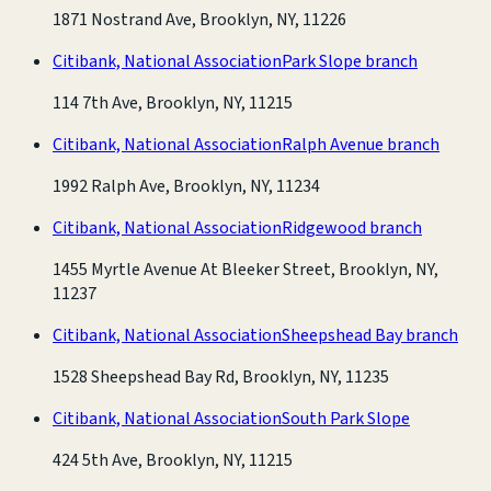
1871 Nostrand Ave, Brooklyn, NY, 11226
Citibank, National Association
Park Slope branch
114 7th Ave, Brooklyn, NY, 11215
Citibank, National Association
Ralph Avenue branch
1992 Ralph Ave, Brooklyn, NY, 11234
Citibank, National Association
Ridgewood branch
1455 Myrtle Avenue At Bleeker Street, Brooklyn, NY,
11237
Citibank, National Association
Sheepshead Bay branch
1528 Sheepshead Bay Rd, Brooklyn, NY, 11235
Citibank, National Association
South Park Slope
424 5th Ave, Brooklyn, NY, 11215