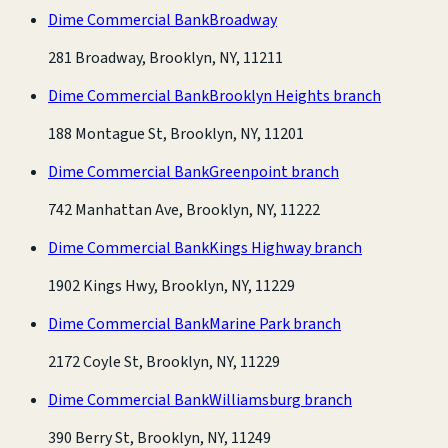
Dime Commercial Bank
Broadway
281 Broadway, Brooklyn, NY, 11211
Dime Commercial Bank
Brooklyn Heights branch
188 Montague St, Brooklyn, NY, 11201
Dime Commercial Bank
Greenpoint branch
742 Manhattan Ave, Brooklyn, NY, 11222
Dime Commercial Bank
Kings Highway branch
1902 Kings Hwy, Brooklyn, NY, 11229
Dime Commercial Bank
Marine Park branch
2172 Coyle St, Brooklyn, NY, 11229
Dime Commercial Bank
Williamsburg branch
390 Berry St, Brooklyn, NY, 11249