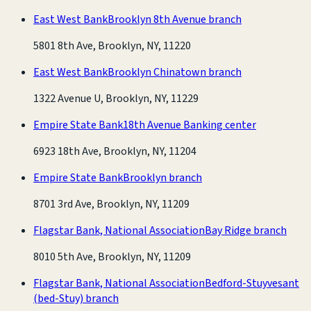
East West Bank
Brooklyn 8th Avenue branch
5801 8th Ave, Brooklyn, NY, 11220
East West Bank
Brooklyn Chinatown branch
1322 Avenue U, Brooklyn, NY, 11229
Empire State Bank
18th Avenue Banking center
6923 18th Ave, Brooklyn, NY, 11204
Empire State Bank
Brooklyn branch
8701 3rd Ave, Brooklyn, NY, 11209
Flagstar Bank, National Association
Bay Ridge branch
8010 5th Ave, Brooklyn, NY, 11209
Flagstar Bank, National Association
Bedford-Stuyvesant
(bed-Stuy) branch