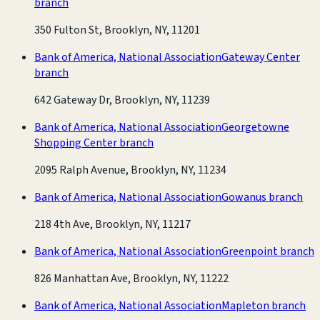
branch
350 Fulton St, Brooklyn, NY, 11201
Bank of America, National Association
Gateway Center
branch
642 Gateway Dr, Brooklyn, NY, 11239
Bank of America, National Association
Georgetowne
Shopping Center branch
2095 Ralph Avenue, Brooklyn, NY, 11234
Bank of America, National Association
Gowanus branch
218 4th Ave, Brooklyn, NY, 11217
Bank of America, National Association
Greenpoint branch
826 Manhattan Ave, Brooklyn, NY, 11222
Bank of America, National Association
Mapleton branch