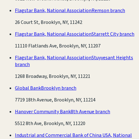
Flagstar Bank, National Association
Remson branch
26 Court St, Brooklyn, NY, 11242
Flagstar Bank, National Association
Starrett City branch
11110 Flatlands Ave, Brooklyn, NY, 11207
Flagstar Bank, National Association
Stuyvesant Heights
branch
1268 Broadway, Brooklyn, NY, 11221
Global Bank
Brooklyn branch
7719 18th Avenue, Brooklyn, NY, 11214
Hanover Community Bank
8th Avenue branch
5512 8th Ave, Brooklyn, NY, 11220
Industrial and Commercial Bank of China USA, National