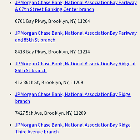
JPMorgan Chase Bank, National Association
Bay Parkway
& 67th Street Banking Center branch
6701 Bay Pkwy, Brooklyn, NY, 11204
JPMorgan Chase Bank, National Association
Bay Parkway
and 85th St branch
8418 Bay Pkwy, Brooklyn, NY, 11214
JPMorgan Chase Bank, National Association
Bay Ridge at
86th St branch
413 86th St, Brooklyn, NY, 11209
JPMorgan Chase Bank, National Association
Bay Ridge
branch
7427 5th Ave, Brooklyn, NY, 11209
JPMorgan Chase Bank, National Association
Bay Ridge
Third Avenue branch