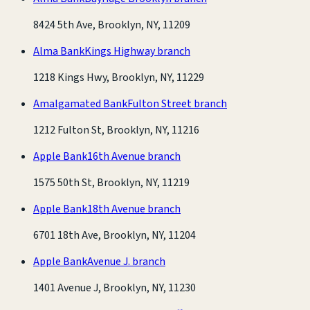
8424 5th Ave, Brooklyn, NY, 11209
Alma Bank
Kings Highway branch
1218 Kings Hwy, Brooklyn, NY, 11229
Amalgamated Bank
Fulton Street branch
1212 Fulton St, Brooklyn, NY, 11216
Apple Bank
16th Avenue branch
1575 50th St, Brooklyn, NY, 11219
Apple Bank
18th Avenue branch
6701 18th Ave, Brooklyn, NY, 11204
Apple Bank
Avenue J. branch
1401 Avenue J, Brooklyn, NY, 11230