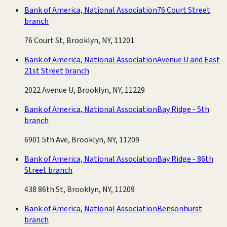
Bank of America, National Association
76 Court Street
branch
76 Court St, Brooklyn, NY, 11201
Bank of America, National Association
Avenue U and East
21st Street branch
2022 Avenue U, Brooklyn, NY, 11229
Bank of America, National Association
Bay Ridge - 5th
branch
6901 5th Ave, Brooklyn, NY, 11209
Bank of America, National Association
Bay Ridge - 86th
Street branch
438 86th St, Brooklyn, NY, 11209
Bank of America, National Association
Bensonhurst
branch