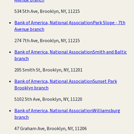
534 5th Ave, Brooklyn, NY, 11215
Bank of America, National Association
Park Slope - 7th
Avenue branch
274 7th Ave, Brooklyn, NY, 11215
Bank of America, National Association
Smith and Baltic
branch
205 Smith St, Brooklyn, NY, 11201
Bank of America, National Association
Sunset Park
Brooklyn branch
5102 5th Ave, Brooklyn, NY, 11220
Bank of America, National Association
Williamsburg
branch
47 Graham Ave, Brooklyn, NY, 11206