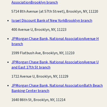
Association
Brooklyn branch
5714 8th Avenue (at 57th Street), Brooklyn, NY, 11220
Israel Discount Bank of New York
Brooklyn branch
400 Avenue U, Brooklyn, NY, 11223
JPMorgan Chase Bank, National Association
Avenue H
branch
1599 Flatbush Ave, Brooklyn, NY, 11210
JPMorgan Chase Bank, National Association
Avenue U
and East 17th St branch
1722 Avenue U, Brooklyn, NY, 11229
JPMorgan Chase Bank, National Association
Bath Beach
Banking Center branch
1640 86th St, Brooklyn, NY, 11214