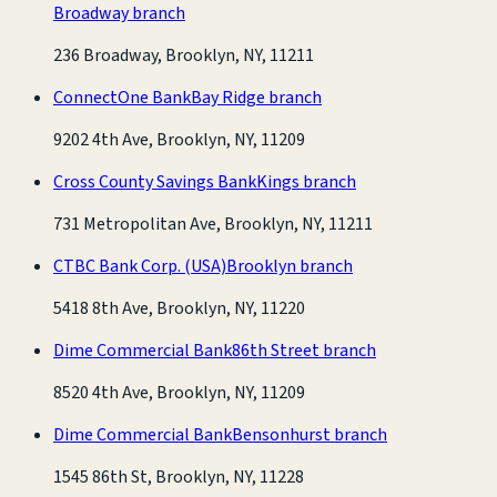
Broadway branch
236 Broadway, Brooklyn, NY, 11211
ConnectOne Bank
Bay Ridge branch
9202 4th Ave, Brooklyn, NY, 11209
Cross County Savings Bank
Kings branch
731 Metropolitan Ave, Brooklyn, NY, 11211
CTBC Bank Corp. (USA)
Brooklyn branch
5418 8th Ave, Brooklyn, NY, 11220
Dime Commercial Bank
86th Street branch
8520 4th Ave, Brooklyn, NY, 11209
Dime Commercial Bank
Bensonhurst branch
1545 86th St, Brooklyn, NY, 11228