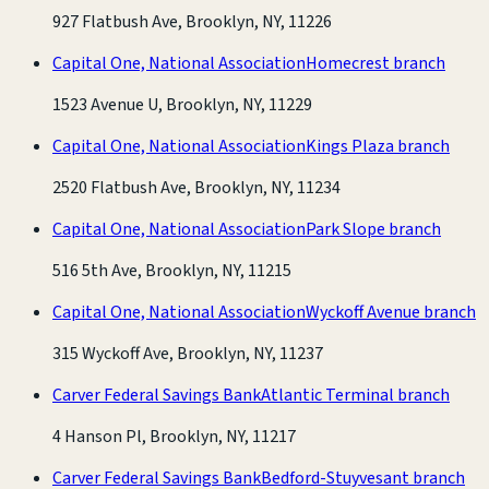
927 Flatbush Ave, Brooklyn, NY, 11226
Capital One, National Association
Homecrest branch
1523 Avenue U, Brooklyn, NY, 11229
Capital One, National Association
Kings Plaza branch
2520 Flatbush Ave, Brooklyn, NY, 11234
Capital One, National Association
Park Slope branch
516 5th Ave, Brooklyn, NY, 11215
Capital One, National Association
Wyckoff Avenue branch
315 Wyckoff Ave, Brooklyn, NY, 11237
Carver Federal Savings Bank
Atlantic Terminal branch
4 Hanson Pl, Brooklyn, NY, 11217
Carver Federal Savings Bank
Bedford-Stuyvesant branch