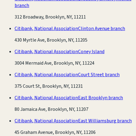
branch
312 Broadway, Brooklyn, NY, 11211
Citibank, National Association
Clinton Avenue branch
430 Myrtle Ave, Brooklyn, NY, 11205
Citibank, National Association
Coney Island
3004 Mermaid Ave, Brooklyn, NY, 11224
Citibank, National Association
Court Street branch
375 Court St, Brooklyn, NY, 11231
Citibank, National Association
East Brooklyn branch
80 Jamaica Ave, Brooklyn, NY, 11207
Citibank, National Association
East Williamsburg branch
45 Graham Avenue, Brooklyn, NY, 11206