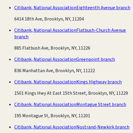
Citibank, National Association
Eighteenth Avenue branch
6414 18th Ave, Brooklyn, NY, 11204
Citibank, National Association
Flatbush-Church Avenue
branch
885 Flatbush Ave, Brooklyn, NY, 11226
Citibank, National Association
Greenpoint branch
836 Manhattan Ave, Brooklyn, NY, 11222
Citibank, National Association
Kings Highway branch
1501 Kings Hwy At East 15th Street, Brooklyn, NY, 11229
Citibank, National Association
Montague Street branch
195 Montague St, Brooklyn, NY, 11201
Citibank, National Association
Nostrand-Newkirk branch