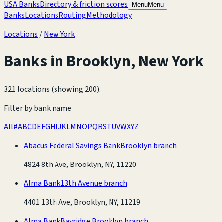
USA Banks
Directory & friction scores
Menu
Menu
Banks
Locations
Routing
Methodology
Locations
/
New York
Banks in
Brooklyn
,
New York
321 locations (showing 200)
.
Filter by bank name
All
#
A
B
C
D
E
F
G
H
I
J
K
L
M
N
O
P
Q
R
S
T
U
V
W
X
Y
Z
Abacus Federal Savings Bank
Brooklyn branch
4824 8th Ave, Brooklyn, NY, 11220
Alma Bank
13th Avenue branch
4401 13th Ave, Brooklyn, NY, 11219
Alma Bank
Bayridge Brooklyn branch