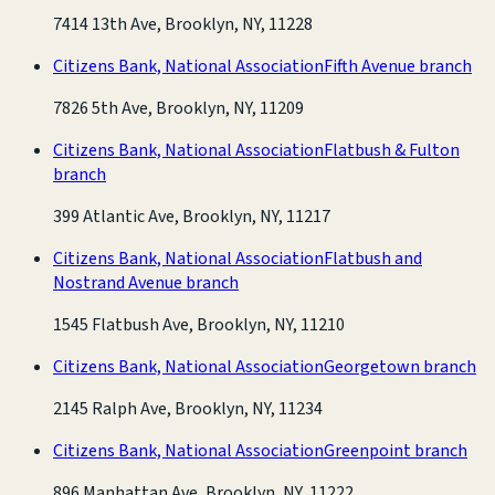
7414 13th Ave, Brooklyn, NY, 11228
Citizens Bank, National Association
Fifth Avenue branch
7826 5th Ave, Brooklyn, NY, 11209
Citizens Bank, National Association
Flatbush & Fulton
branch
399 Atlantic Ave, Brooklyn, NY, 11217
Citizens Bank, National Association
Flatbush and
Nostrand Avenue branch
1545 Flatbush Ave, Brooklyn, NY, 11210
Citizens Bank, National Association
Georgetown branch
2145 Ralph Ave, Brooklyn, NY, 11234
Citizens Bank, National Association
Greenpoint branch
896 Manhattan Ave, Brooklyn, NY, 11222