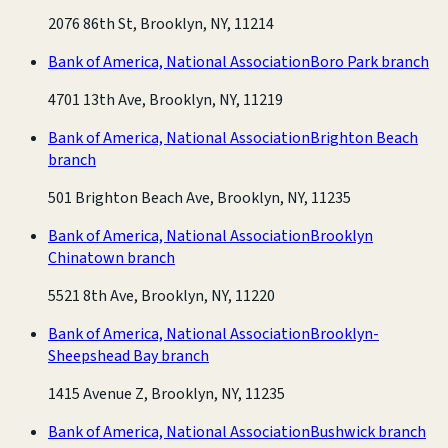
2076 86th St, Brooklyn, NY, 11214
Bank of America, National Association
Boro Park branch
4701 13th Ave, Brooklyn, NY, 11219
Bank of America, National Association
Brighton Beach
branch
501 Brighton Beach Ave, Brooklyn, NY, 11235
Bank of America, National Association
Brooklyn
Chinatown branch
5521 8th Ave, Brooklyn, NY, 11220
Bank of America, National Association
Brooklyn-
Sheepshead Bay branch
1415 Avenue Z, Brooklyn, NY, 11235
Bank of America, National Association
Bushwick branch