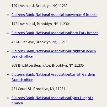
1201 Avenue J, Brooklyn, NY, 11230
Citizens Bank, National Association
Avenue M branch
1421 Avenue M, Brooklyn, NY, 11230
Citizens Bank, National Association
Boro Park branch
4624 13th Ave, Brooklyn, NY, 11219
Citizens Bank, National Association
Brighton Beach
Branch office
268 Brighton Beach Ave, Brooklyn, NY, 11235
Citizens Bank, National Association
Carroll Gardens
Branch office
431 Court St, Brooklyn, NY, 11231
Citizens Bank, National Association
Dyker Hieghts
branch