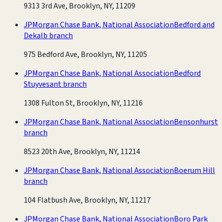
9313 3rd Ave, Brooklyn, NY, 11209
JPMorgan Chase Bank, National Association
Bedford and
Dekalb branch
975 Bedford Ave, Brooklyn, NY, 11205
JPMorgan Chase Bank, National Association
Bedford
Stuyvesant branch
1308 Fulton St, Brooklyn, NY, 11216
JPMorgan Chase Bank, National Association
Bensonhurst
branch
8523 20th Ave, Brooklyn, NY, 11214
JPMorgan Chase Bank, National Association
Boerum Hill
branch
104 Flatbush Ave, Brooklyn, NY, 11217
JPMorgan Chase Bank, National Association
Boro Park