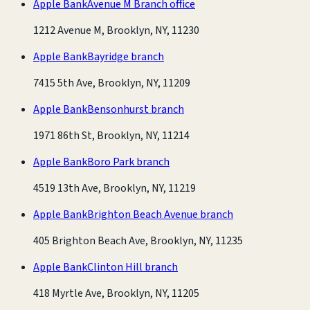
Apple Bank
Avenue M Branch office
1212 Avenue M, Brooklyn, NY, 11230
Apple Bank
Bayridge branch
7415 5th Ave, Brooklyn, NY, 11209
Apple Bank
Bensonhurst branch
1971 86th St, Brooklyn, NY, 11214
Apple Bank
Boro Park branch
4519 13th Ave, Brooklyn, NY, 11219
Apple Bank
Brighton Beach Avenue branch
405 Brighton Beach Ave, Brooklyn, NY, 11235
Apple Bank
Clinton Hill branch
418 Myrtle Ave, Brooklyn, NY, 11205