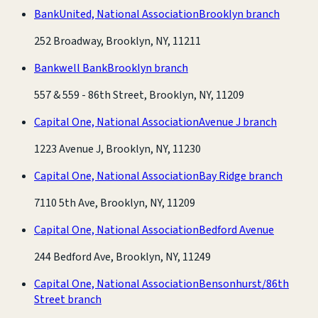
BankUnited, National Association
Brooklyn branch
252 Broadway, Brooklyn, NY, 11211
Bankwell Bank
Brooklyn branch
557 & 559 - 86th Street, Brooklyn, NY, 11209
Capital One, National Association
Avenue J branch
1223 Avenue J, Brooklyn, NY, 11230
Capital One, National Association
Bay Ridge branch
7110 5th Ave, Brooklyn, NY, 11209
Capital One, National Association
Bedford Avenue
244 Bedford Ave, Brooklyn, NY, 11249
Capital One, National Association
Bensonhurst/86th
Street branch