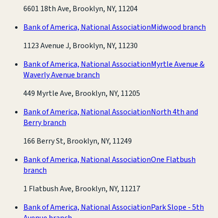
6601 18th Ave, Brooklyn, NY, 11204
Bank of America, National Association
Midwood branch
1123 Avenue J, Brooklyn, NY, 11230
Bank of America, National Association
Myrtle Avenue &
Waverly Avenue branch
449 Myrtle Ave, Brooklyn, NY, 11205
Bank of America, National Association
North 4th and
Berry branch
166 Berry St, Brooklyn, NY, 11249
Bank of America, National Association
One Flatbush
branch
1 Flatbush Ave, Brooklyn, NY, 11217
Bank of America, National Association
Park Slope - 5th
Avenue branch