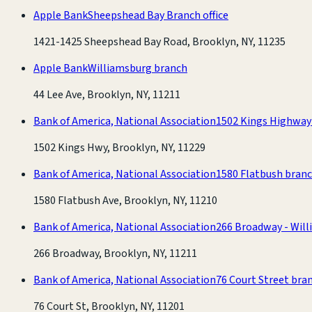
Apple Bank
Sheepshead Bay Branch office
1421-1425 Sheepshead Bay Road, Brooklyn, NY, 11235
Apple Bank
Williamsburg branch
44 Lee Ave, Brooklyn, NY, 11211
Bank of America, National Association
1502 Kings Highway
1502 Kings Hwy, Brooklyn, NY, 11229
Bank of America, National Association
1580 Flatbush bran
1580 Flatbush Ave, Brooklyn, NY, 11210
Bank of America, National Association
266 Broadway - Wil
266 Broadway, Brooklyn, NY, 11211
Bank of America, National Association
76 Court Street bra
76 Court St, Brooklyn, NY, 11201