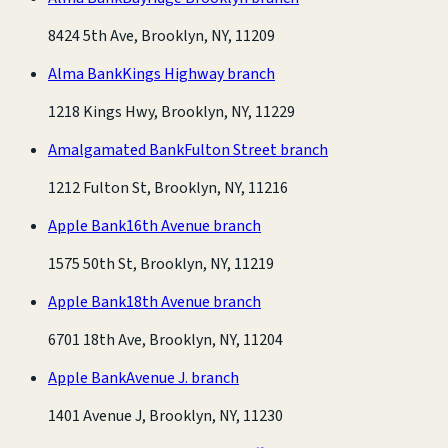
8424 5th Ave, Brooklyn, NY, 11209
Alma Bank
Kings Highway branch
1218 Kings Hwy, Brooklyn, NY, 11229
Amalgamated Bank
Fulton Street branch
1212 Fulton St, Brooklyn, NY, 11216
Apple Bank
16th Avenue branch
1575 50th St, Brooklyn, NY, 11219
Apple Bank
18th Avenue branch
6701 18th Ave, Brooklyn, NY, 11204
Apple Bank
Avenue J. branch
1401 Avenue J, Brooklyn, NY, 11230