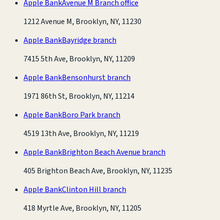
Apple Bank
Avenue M Branch office
1212 Avenue M, Brooklyn, NY, 11230
Apple Bank
Bayridge branch
7415 5th Ave, Brooklyn, NY, 11209
Apple Bank
Bensonhurst branch
1971 86th St, Brooklyn, NY, 11214
Apple Bank
Boro Park branch
4519 13th Ave, Brooklyn, NY, 11219
Apple Bank
Brighton Beach Avenue branch
405 Brighton Beach Ave, Brooklyn, NY, 11235
Apple Bank
Clinton Hill branch
418 Myrtle Ave, Brooklyn, NY, 11205