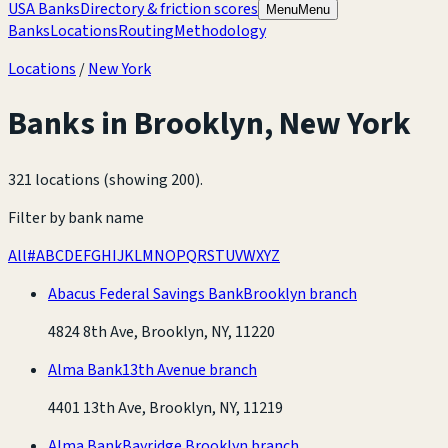
USA Banks
Directory & friction scores
Menu
Menu
Banks
Locations
Routing
Methodology
Locations
/
New York
Banks in
Brooklyn
,
New York
321 locations (showing 200)
.
Filter by bank name
All
#
A
B
C
D
E
F
G
H
I
J
K
L
M
N
O
P
Q
R
S
T
U
V
W
X
Y
Z
Abacus Federal Savings Bank
Brooklyn branch
4824 8th Ave, Brooklyn, NY, 11220
Alma Bank
13th Avenue branch
4401 13th Ave, Brooklyn, NY, 11219
Alma Bank
Bayridge Brooklyn branch