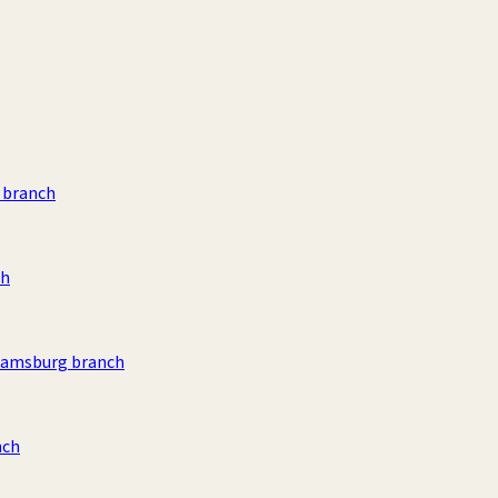
 branch
ch
liamsburg branch
nch