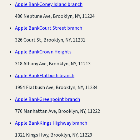
Apple Bank
Coney Island branch
486 Neptune Ave, Brooklyn, NY, 11224
Apple Bank
Court Street branch
326 Court St, Brooklyn, NY, 11231
Apple Bank
Crown Heights
318 Albany Ave, Brooklyn, NY, 11213
Apple Bank
Flatbush branch
1954 Flatbush Ave, Brooklyn, NY, 11234
Apple Bank
Greenpoint branch
776 Manhattan Ave, Brooklyn, NY, 11222
Apple Bank
Kings Highway branch
1321 Kings Hwy, Brooklyn, NY, 11229