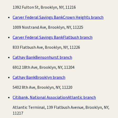
1392 Fulton St, Brooklyn, NY, 11216
Carver Federal Savings Bank
Crown Heights branch
1009 Nostrand Ave, Brooklyn, NY, 11225
Carver Federal Savings Bank
Flatbush branch
833 Flatbush Ave, Brooklyn, NY, 11226
Cathay Bank
Bensonhurst branch
6912 18th Ave, Brooklyn, NY, 11204
Cathay Bank
Brooklyn branch
5402 8th Ave, Brooklyn, NY, 11220
Citibank, National Association
Atlantic branch
Atlantic Terminal, 139 Flatbush Avenue, Brooklyn, NY,
11217