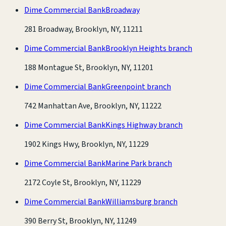
Dime Commercial Bank
Broadway
281 Broadway, Brooklyn, NY, 11211
Dime Commercial Bank
Brooklyn Heights branch
188 Montague St, Brooklyn, NY, 11201
Dime Commercial Bank
Greenpoint branch
742 Manhattan Ave, Brooklyn, NY, 11222
Dime Commercial Bank
Kings Highway branch
1902 Kings Hwy, Brooklyn, NY, 11229
Dime Commercial Bank
Marine Park branch
2172 Coyle St, Brooklyn, NY, 11229
Dime Commercial Bank
Williamsburg branch
390 Berry St, Brooklyn, NY, 11249