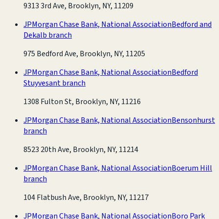
9313 3rd Ave, Brooklyn, NY, 11209
JPMorgan Chase Bank, National Association
Bedford and
Dekalb branch
975 Bedford Ave, Brooklyn, NY, 11205
JPMorgan Chase Bank, National Association
Bedford
Stuyvesant branch
1308 Fulton St, Brooklyn, NY, 11216
JPMorgan Chase Bank, National Association
Bensonhurst
branch
8523 20th Ave, Brooklyn, NY, 11214
JPMorgan Chase Bank, National Association
Boerum Hill
branch
104 Flatbush Ave, Brooklyn, NY, 11217
JPMorgan Chase Bank, National Association
Boro Park