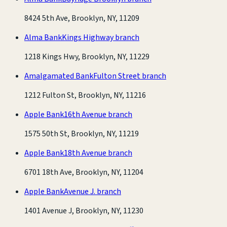
8424 5th Ave, Brooklyn, NY, 11209
Alma Bank
Kings Highway branch
1218 Kings Hwy, Brooklyn, NY, 11229
Amalgamated Bank
Fulton Street branch
1212 Fulton St, Brooklyn, NY, 11216
Apple Bank
16th Avenue branch
1575 50th St, Brooklyn, NY, 11219
Apple Bank
18th Avenue branch
6701 18th Ave, Brooklyn, NY, 11204
Apple Bank
Avenue J. branch
1401 Avenue J, Brooklyn, NY, 11230