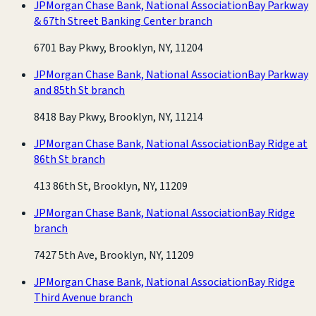
JPMorgan Chase Bank, National Association
Bay Parkway
& 67th Street Banking Center branch
6701 Bay Pkwy, Brooklyn, NY, 11204
JPMorgan Chase Bank, National Association
Bay Parkway
and 85th St branch
8418 Bay Pkwy, Brooklyn, NY, 11214
JPMorgan Chase Bank, National Association
Bay Ridge at
86th St branch
413 86th St, Brooklyn, NY, 11209
JPMorgan Chase Bank, National Association
Bay Ridge
branch
7427 5th Ave, Brooklyn, NY, 11209
JPMorgan Chase Bank, National Association
Bay Ridge
Third Avenue branch