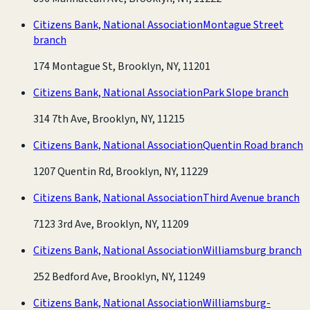
Citizens Bank, National Association
Montague Street
branch
174 Montague St, Brooklyn, NY, 11201
Citizens Bank, National Association
Park Slope branch
314 7th Ave, Brooklyn, NY, 11215
Citizens Bank, National Association
Quentin Road branch
1207 Quentin Rd, Brooklyn, NY, 11229
Citizens Bank, National Association
Third Avenue branch
7123 3rd Ave, Brooklyn, NY, 11209
Citizens Bank, National Association
Williamsburg branch
252 Bedford Ave, Brooklyn, NY, 11249
Citizens Bank, National Association
Williamsburg-