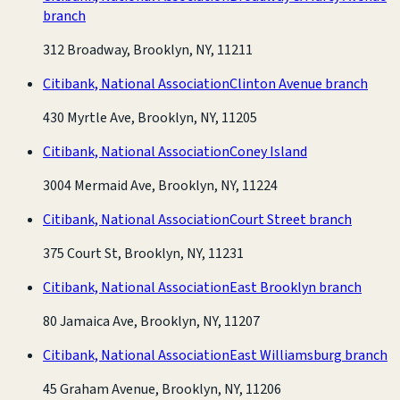
branch
312 Broadway, Brooklyn, NY, 11211
Citibank, National Association
Clinton Avenue branch
430 Myrtle Ave, Brooklyn, NY, 11205
Citibank, National Association
Coney Island
3004 Mermaid Ave, Brooklyn, NY, 11224
Citibank, National Association
Court Street branch
375 Court St, Brooklyn, NY, 11231
Citibank, National Association
East Brooklyn branch
80 Jamaica Ave, Brooklyn, NY, 11207
Citibank, National Association
East Williamsburg branch
45 Graham Avenue, Brooklyn, NY, 11206