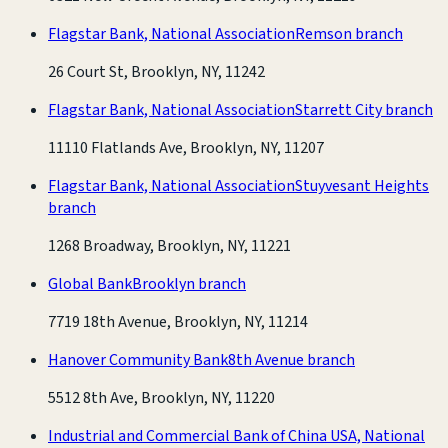
Flagstar Bank, National Association
Remson branch
26 Court St, Brooklyn, NY, 11242
Flagstar Bank, National Association
Starrett City branch
11110 Flatlands Ave, Brooklyn, NY, 11207
Flagstar Bank, National Association
Stuyvesant Heights
branch
1268 Broadway, Brooklyn, NY, 11221
Global Bank
Brooklyn branch
7719 18th Avenue, Brooklyn, NY, 11214
Hanover Community Bank
8th Avenue branch
5512 8th Ave, Brooklyn, NY, 11220
Industrial and Commercial Bank of China USA, National