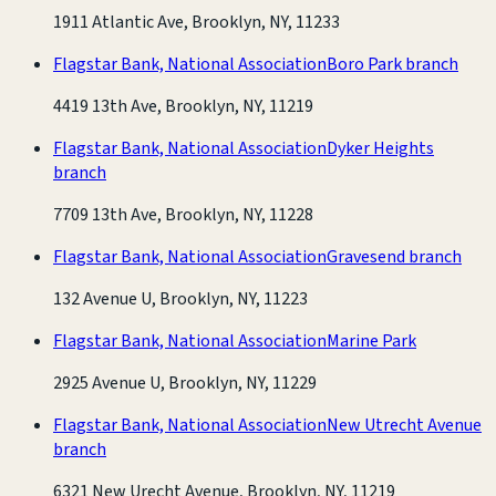
1911 Atlantic Ave, Brooklyn, NY, 11233
Flagstar Bank, National Association
Boro Park branch
4419 13th Ave, Brooklyn, NY, 11219
Flagstar Bank, National Association
Dyker Heights
branch
7709 13th Ave, Brooklyn, NY, 11228
Flagstar Bank, National Association
Gravesend branch
132 Avenue U, Brooklyn, NY, 11223
Flagstar Bank, National Association
Marine Park
2925 Avenue U, Brooklyn, NY, 11229
Flagstar Bank, National Association
New Utrecht Avenue
branch
6321 New Urecht Avenue, Brooklyn, NY, 11219