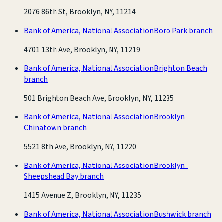
2076 86th St, Brooklyn, NY, 11214
Bank of America, National Association
Boro Park branch
4701 13th Ave, Brooklyn, NY, 11219
Bank of America, National Association
Brighton Beach
branch
501 Brighton Beach Ave, Brooklyn, NY, 11235
Bank of America, National Association
Brooklyn
Chinatown branch
5521 8th Ave, Brooklyn, NY, 11220
Bank of America, National Association
Brooklyn-
Sheepshead Bay branch
1415 Avenue Z, Brooklyn, NY, 11235
Bank of America, National Association
Bushwick branch