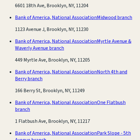
6601 18th Ave, Brooklyn, NY, 11204
Bank of America, National Association
Midwood branch
1123 Avenue J, Brooklyn, NY, 11230
Bank of America, National Association
Myrtle Avenue &
Waverly Avenue branch
449 Myrtle Ave, Brooklyn, NY, 11205
Bank of America, National Association
North 4th and
Berry branch
166 Berry St, Brooklyn, NY, 11249
Bank of America, National Association
One Flatbush
branch
1 Flatbush Ave, Brooklyn, NY, 11217
Bank of America, National Association
Park Slope - 5th
Avenue branch