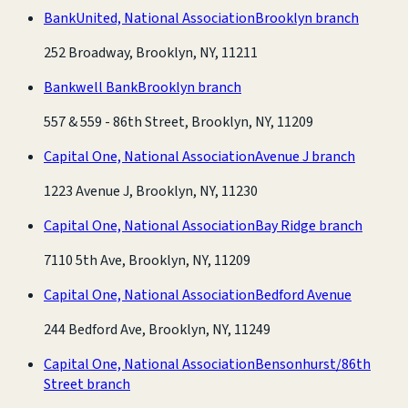
BankUnited, National Association
Brooklyn branch
252 Broadway, Brooklyn, NY, 11211
Bankwell Bank
Brooklyn branch
557 & 559 - 86th Street, Brooklyn, NY, 11209
Capital One, National Association
Avenue J branch
1223 Avenue J, Brooklyn, NY, 11230
Capital One, National Association
Bay Ridge branch
7110 5th Ave, Brooklyn, NY, 11209
Capital One, National Association
Bedford Avenue
244 Bedford Ave, Brooklyn, NY, 11249
Capital One, National Association
Bensonhurst/86th
Street branch