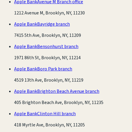
Apple Bank
Avenue M Branch office
1212 Avenue M, Brooklyn, NY, 11230
Apple Bank
Bayridge branch
7415 5th Ave, Brooklyn, NY, 11209
Apple Bank
Bensonhurst branch
1971 86th St, Brooklyn, NY, 11214
Apple Bank
Boro Park branch
4519 13th Ave, Brooklyn, NY, 11219
Apple Bank
Brighton Beach Avenue branch
405 Brighton Beach Ave, Brooklyn, NY, 11235
Apple Bank
Clinton Hill branch
418 Myrtle Ave, Brooklyn, NY, 11205