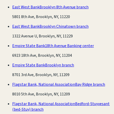
East West Bank
Brooklyn 8th Avenue branch
5801 8th Ave, Brooklyn, NY, 11220
East West Bank
Brooklyn Chinatown branch
1322 Avenue U, Brooklyn, NY, 11229
Empire State Bank
18th Avenue Banking center
6923 18th Ave, Brooklyn, NY, 11204
Empire State Bank
Brooklyn branch
8701 3rd Ave, Brooklyn, NY, 11209
Flagstar Bank, National Association
Bay Ridge branch
8010 5th Ave, Brooklyn, NY, 11209
Flagstar Bank, National Association
Bedford-Stuyvesant
(bed-Stuy) branch