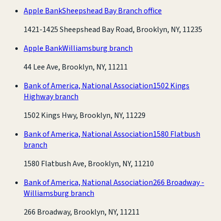
Apple Bank
Sheepshead Bay Branch office
1421-1425 Sheepshead Bay Road, Brooklyn, NY, 11235
Apple Bank
Williamsburg branch
44 Lee Ave, Brooklyn, NY, 11211
Bank of America, National Association
1502 Kings
Highway branch
1502 Kings Hwy, Brooklyn, NY, 11229
Bank of America, National Association
1580 Flatbush
branch
1580 Flatbush Ave, Brooklyn, NY, 11210
Bank of America, National Association
266 Broadway -
Williamsburg branch
266 Broadway, Brooklyn, NY, 11211