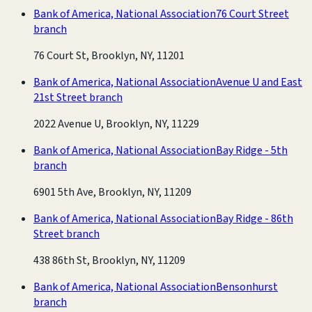
Bank of America, National Association
76 Court Street
branch
76 Court St, Brooklyn, NY, 11201
Bank of America, National Association
Avenue U and East
21st Street branch
2022 Avenue U, Brooklyn, NY, 11229
Bank of America, National Association
Bay Ridge - 5th
branch
6901 5th Ave, Brooklyn, NY, 11209
Bank of America, National Association
Bay Ridge - 86th
Street branch
438 86th St, Brooklyn, NY, 11209
Bank of America, National Association
Bensonhurst
branch