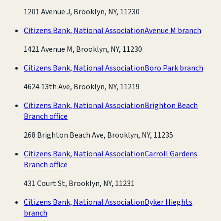
1201 Avenue J, Brooklyn, NY, 11230
Citizens Bank, National Association
Avenue M branch
1421 Avenue M, Brooklyn, NY, 11230
Citizens Bank, National Association
Boro Park branch
4624 13th Ave, Brooklyn, NY, 11219
Citizens Bank, National Association
Brighton Beach
Branch office
268 Brighton Beach Ave, Brooklyn, NY, 11235
Citizens Bank, National Association
Carroll Gardens
Branch office
431 Court St, Brooklyn, NY, 11231
Citizens Bank, National Association
Dyker Hieghts
branch