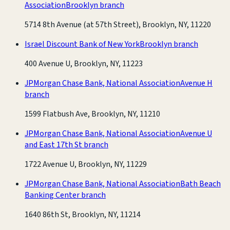
Association
Brooklyn branch
5714 8th Avenue (at 57th Street), Brooklyn, NY, 11220
Israel Discount Bank of New York
Brooklyn branch
400 Avenue U, Brooklyn, NY, 11223
JPMorgan Chase Bank, National Association
Avenue H
branch
1599 Flatbush Ave, Brooklyn, NY, 11210
JPMorgan Chase Bank, National Association
Avenue U
and East 17th St branch
1722 Avenue U, Brooklyn, NY, 11229
JPMorgan Chase Bank, National Association
Bath Beach
Banking Center branch
1640 86th St, Brooklyn, NY, 11214