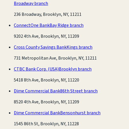
Broadway branch
236 Broadway, Brooklyn, NY, 11211
ConnectOne Bank
Bay Ridge branch
9202 4th Ave, Brooklyn, NY, 11209
Cross County Savings Bank
Kings branch
731 Metropolitan Ave, Brooklyn, NY, 11211
CTBC Bank Corp. (USA)
Brooklyn branch
5418 8th Ave, Brooklyn, NY, 11220
Dime Commercial Bank
86th Street branch
8520 4th Ave, Brooklyn, NY, 11209
Dime Commercial Bank
Bensonhurst branch
1545 86th St, Brooklyn, NY, 11228