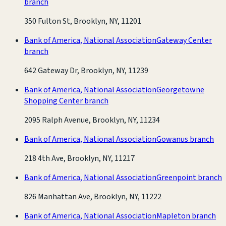
branch
350 Fulton St, Brooklyn, NY, 11201
Bank of America, National Association
Gateway Center
branch
642 Gateway Dr, Brooklyn, NY, 11239
Bank of America, National Association
Georgetowne
Shopping Center branch
2095 Ralph Avenue, Brooklyn, NY, 11234
Bank of America, National Association
Gowanus branch
218 4th Ave, Brooklyn, NY, 11217
Bank of America, National Association
Greenpoint branch
826 Manhattan Ave, Brooklyn, NY, 11222
Bank of America, National Association
Mapleton branch