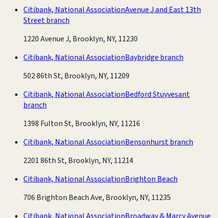
Citibank, National Association
Avenue J and East 13th
Street branch
1220 Avenue J, Brooklyn, NY, 11230
Citibank, National Association
Baybridge branch
502 86th St, Brooklyn, NY, 11209
Citibank, National Association
Bedford Stuyvesant
branch
1398 Fulton St, Brooklyn, NY, 11216
Citibank, National Association
Bensonhurst branch
2201 86th St, Brooklyn, NY, 11214
Citibank, National Association
Brighton Beach
706 Brighton Beach Ave, Brooklyn, NY, 11235
Citibank, National Association
Broadway & Marcy Avenue