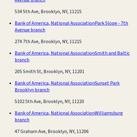
534 5th Ave, Brooklyn, NY, 11215
Bank of America, National Association
Park Slope - 7th
Avenue branch
274 7th Ave, Brooklyn, NY, 11215
Bank of America, National Association
Smith and Baltic
branch
205 Smith St, Brooklyn, NY, 11201
Bank of America, National Association
Sunset Park
Brooklyn branch
5102 5th Ave, Brooklyn, NY, 11220
Bank of America, National Association
Williamsburg
branch
47 Graham Ave, Brooklyn, NY, 11206