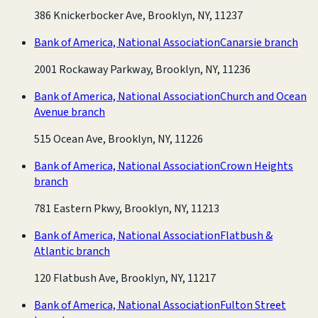
386 Knickerbocker Ave, Brooklyn, NY, 11237
Bank of America, National Association
Canarsie branch
2001 Rockaway Parkway, Brooklyn, NY, 11236
Bank of America, National Association
Church and Ocean
Avenue branch
515 Ocean Ave, Brooklyn, NY, 11226
Bank of America, National Association
Crown Heights
branch
781 Eastern Pkwy, Brooklyn, NY, 11213
Bank of America, National Association
Flatbush &
Atlantic branch
120 Flatbush Ave, Brooklyn, NY, 11217
Bank of America, National Association
Fulton Street