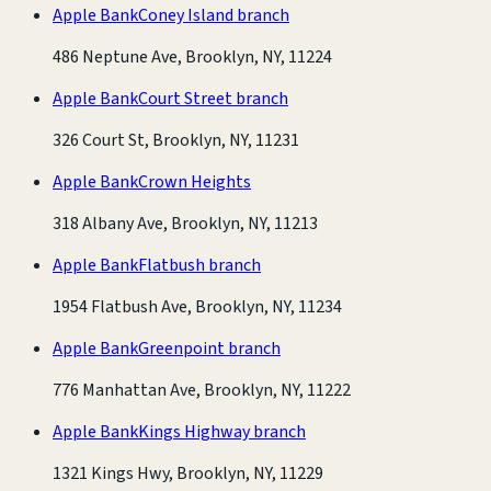
Apple Bank
Coney Island branch
486 Neptune Ave, Brooklyn, NY, 11224
Apple Bank
Court Street branch
326 Court St, Brooklyn, NY, 11231
Apple Bank
Crown Heights
318 Albany Ave, Brooklyn, NY, 11213
Apple Bank
Flatbush branch
1954 Flatbush Ave, Brooklyn, NY, 11234
Apple Bank
Greenpoint branch
776 Manhattan Ave, Brooklyn, NY, 11222
Apple Bank
Kings Highway branch
1321 Kings Hwy, Brooklyn, NY, 11229