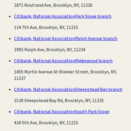
1871 Nostrand Ave, Brooklyn, NY, 11226
Citibank, National Association
Park Slope branch
114 7th Ave, Brooklyn, NY, 11215
Citibank, National Association
Ralph Avenue branch
1992 Ralph Ave, Brooklyn, NY, 11234
Citibank, National Association
Ridgewood branch
1455 Myrtle Avenue At Bleeker Street, Brooklyn, NY,
11237
Citibank, National Association
Sheepshead Bay branch
1528 Sheepshead Bay Rd, Brooklyn, NY, 11235
Citibank, National Association
South Park Slope
424 5th Ave, Brooklyn, NY, 11215