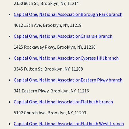
2150 86th St, Brooklyn, NY, 11214
Capital One, National Association
Borough Park branch
4612 13th Ave, Brooklyn, NY, 11219
Capital One, National Association
Canarsie branch
1425 Rockaway Pkwy, Brooklyn, NY, 11236
Capital One, National Association
Cypress Hill branch
3345 Fulton St, Brooklyn, NY, 11208
Capital One, National Association
Eastern Pkwy branch
341 Eastern Pkwy, Brooklyn, NY, 11216
Capital One, National Association
Flatbush branch
5102 Church Ave, Brooklyn, NY, 11203
Capital One, National Association
Flatbush West branch