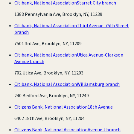
Citibank, National Association
Starret City branch
1388 Pennsylvania Ave, Brooklyn, NY, 11239
Citibank, National Association
Third Avenue-75th Street
branch
7501 3rd Ave, Brooklyn, NY, 11209
Citibank, National Association
Utica Avenue-Clarkson
Avenue branch
702 Utica Ave, Brooklyn, NY, 11203
Citibank, National Association
Williamsburg branch
240 Bedford Ave, Brooklyn, NY, 11249
Citizens Bank, National Association
18th Avenue
6402 18th Ave, Brooklyn, NY, 11204
Citizens Bank, National Association
Avenue J branch