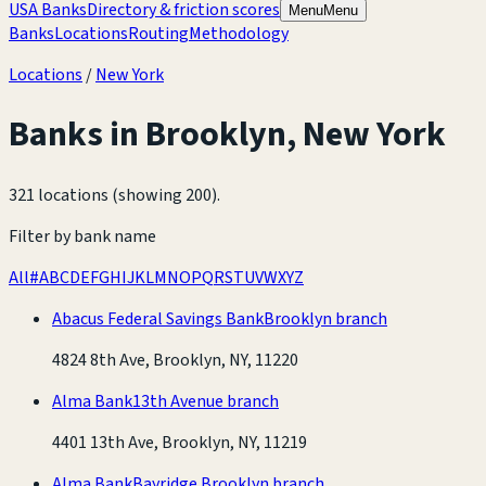
USA Banks
Directory & friction scores
Menu
Menu
Banks
Locations
Routing
Methodology
Locations
/
New York
Banks in
Brooklyn
,
New York
321 locations (showing 200)
.
Filter by bank name
All
#
A
B
C
D
E
F
G
H
I
J
K
L
M
N
O
P
Q
R
S
T
U
V
W
X
Y
Z
Abacus Federal Savings Bank
Brooklyn branch
4824 8th Ave, Brooklyn, NY, 11220
Alma Bank
13th Avenue branch
4401 13th Ave, Brooklyn, NY, 11219
Alma Bank
Bayridge Brooklyn branch