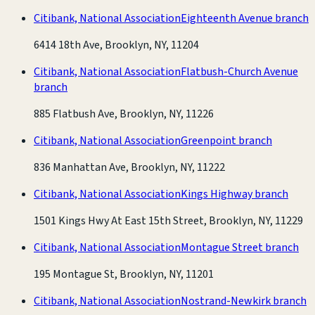
Citibank, National Association
Eighteenth Avenue branch
6414 18th Ave, Brooklyn, NY, 11204
Citibank, National Association
Flatbush-Church Avenue
branch
885 Flatbush Ave, Brooklyn, NY, 11226
Citibank, National Association
Greenpoint branch
836 Manhattan Ave, Brooklyn, NY, 11222
Citibank, National Association
Kings Highway branch
1501 Kings Hwy At East 15th Street, Brooklyn, NY, 11229
Citibank, National Association
Montague Street branch
195 Montague St, Brooklyn, NY, 11201
Citibank, National Association
Nostrand-Newkirk branch