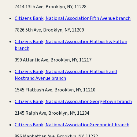
7414 13th Ave, Brooklyn, NY, 11228
Citizens Bank, National Association
Fifth Avenue branch
7826 5th Ave, Brooklyn, NY, 11209
Citizens Bank, National Association
Flatbush & Fulton
branch
399 Atlantic Ave, Brooklyn, NY, 11217
Citizens Bank, National Association
Flatbush and
Nostrand Avenue branch
1545 Flatbush Ave, Brooklyn, NY, 11210
Citizens Bank, National Association
Georgetown branch
2145 Ralph Ave, Brooklyn, NY, 11234
Citizens Bank, National Association
Greenpoint branch
896 Manhattan Ave, Brooklyn, NY, 11222