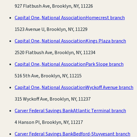
927 Flatbush Ave, Brooklyn, NY, 11226
Capital One, National Association
Homecrest branch
1523 Avenue U, Brooklyn, NY, 11229
Capital One, National Association
Kings Plaza branch
2520 Flatbush Ave, Brooklyn, NY, 11234
Capital One, National Association
Park Slope branch
516 5th Ave, Brooklyn, NY, 11215
Capital One, National Association
Wyckoff Avenue branch
315 Wyckoff Ave, Brooklyn, NY, 11237
Carver Federal Savings Bank
Atlantic Terminal branch
4 Hanson Pl, Brooklyn, NY, 11217
Carver Federal Savings Bank
Bedford-Stuyvesant branch