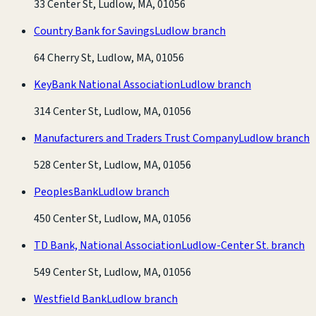
33 Center St, Ludlow, MA, 01056
Country Bank for Savings
Ludlow branch
64 Cherry St, Ludlow, MA, 01056
KeyBank National Association
Ludlow branch
314 Center St, Ludlow, MA, 01056
Manufacturers and Traders Trust Company
Ludlow branch
528 Center St, Ludlow, MA, 01056
PeoplesBank
Ludlow branch
450 Center St, Ludlow, MA, 01056
TD Bank, National Association
Ludlow-Center St. branch
549 Center St, Ludlow, MA, 01056
Westfield Bank
Ludlow branch