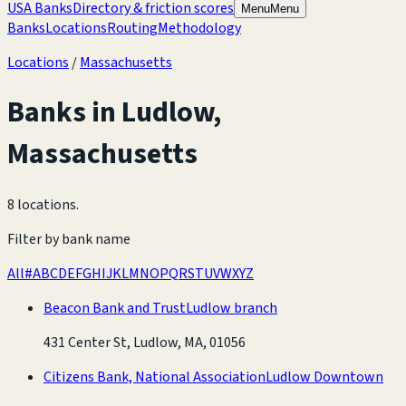
USA Banks
Directory & friction scores
Menu
Menu
Banks
Locations
Routing
Methodology
Locations
/
Massachusetts
Banks in
Ludlow
,
Massachusetts
8 locations
.
Filter by bank name
All
#
A
B
C
D
E
F
G
H
I
J
K
L
M
N
O
P
Q
R
S
T
U
V
W
X
Y
Z
Beacon Bank and Trust
Ludlow branch
431 Center St, Ludlow, MA, 01056
Citizens Bank, National Association
Ludlow Downtown