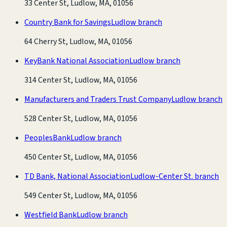
33 Center St, Ludlow, MA, 01056
Country Bank for Savings
Ludlow branch
64 Cherry St, Ludlow, MA, 01056
KeyBank National Association
Ludlow branch
314 Center St, Ludlow, MA, 01056
Manufacturers and Traders Trust Company
Ludlow branch
528 Center St, Ludlow, MA, 01056
PeoplesBank
Ludlow branch
450 Center St, Ludlow, MA, 01056
TD Bank, National Association
Ludlow-Center St. branch
549 Center St, Ludlow, MA, 01056
Westfield Bank
Ludlow branch