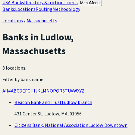
USA Banks
Directory & friction scores
Menu
Menu
Banks
Locations
Routing
Methodology
Locations
/
Massachusetts
Banks in
Ludlow
,
Massachusetts
8 locations
.
Filter by bank name
All
#
A
B
C
D
E
F
G
H
I
J
K
L
M
N
O
P
Q
R
S
T
U
V
W
X
Y
Z
Beacon Bank and Trust
Ludlow branch
431 Center St, Ludlow, MA, 01056
Citizens Bank, National Association
Ludlow Downtown