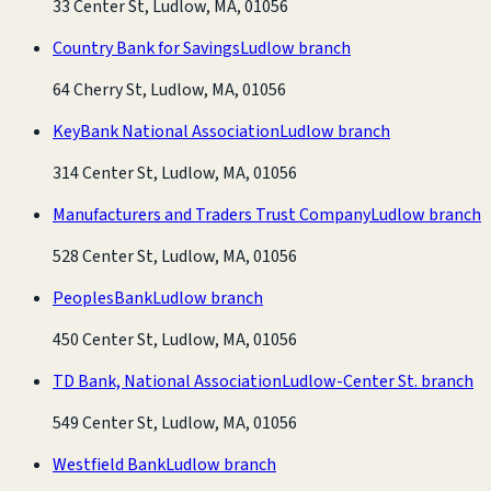
33 Center St, Ludlow, MA, 01056
Country Bank for Savings
Ludlow branch
64 Cherry St, Ludlow, MA, 01056
KeyBank National Association
Ludlow branch
314 Center St, Ludlow, MA, 01056
Manufacturers and Traders Trust Company
Ludlow branch
528 Center St, Ludlow, MA, 01056
PeoplesBank
Ludlow branch
450 Center St, Ludlow, MA, 01056
TD Bank, National Association
Ludlow-Center St. branch
549 Center St, Ludlow, MA, 01056
Westfield Bank
Ludlow branch