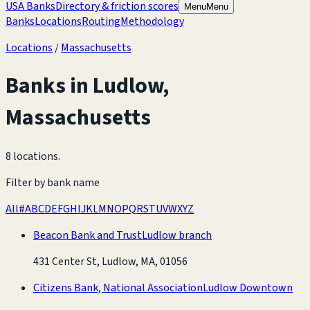
USA Banks
Directory & friction scores
Menu
Menu
Banks
Locations
Routing
Methodology
Locations
/
Massachusetts
Banks in
Ludlow
,
Massachusetts
8 locations
.
Filter by bank name
All
#
A
B
C
D
E
F
G
H
I
J
K
L
M
N
O
P
Q
R
S
T
U
V
W
X
Y
Z
Beacon Bank and Trust
Ludlow branch
431 Center St, Ludlow, MA, 01056
Citizens Bank, National Association
Ludlow Downtown