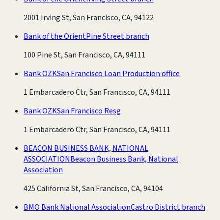
2001 Irving St, San Francisco, CA, 94122
Bank of the Orient
Pine Street branch
100 Pine St, San Francisco, CA, 94111
Bank OZK
San Francisco Loan Production office
1 Embarcadero Ctr, San Francisco, CA, 94111
Bank OZK
San Francisco Resg
1 Embarcadero Ctr, San Francisco, CA, 94111
BEACON BUSINESS BANK, NATIONAL
ASSOCIATION
Beacon Business Bank, National
Association
425 California St, San Francisco, CA, 94104
BMO Bank National Association
Castro District branch