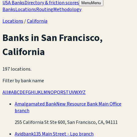
USA Banks
Directory & friction scores
Menu
Menu
Banks
Locations
Routing
Methodology
Locations
/
California
Banks in
San Francisco
,
California
197 locations
.
Filter by bank name
All
#
A
B
C
D
E
F
G
H
I
J
K
L
M
N
O
P
Q
R
S
T
U
V
W
X
Y
Z
Amalgamated Bank
New Resource Bank Main Office
branch
255 California St Ste 600, San Francisco, CA, 94111
Avidbank
135 Main Street - Lpo branch