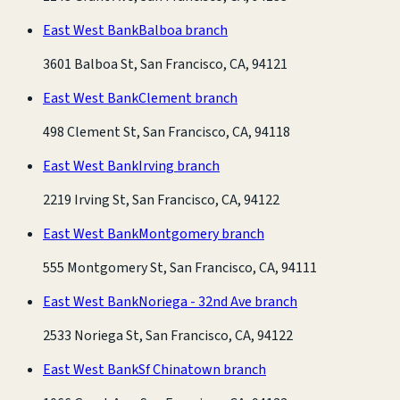
East West Bank
Balboa branch
3601 Balboa St, San Francisco, CA, 94121
East West Bank
Clement branch
498 Clement St, San Francisco, CA, 94118
East West Bank
Irving branch
2219 Irving St, San Francisco, CA, 94122
East West Bank
Montgomery branch
555 Montgomery St, San Francisco, CA, 94111
East West Bank
Noriega - 32nd Ave branch
2533 Noriega St, San Francisco, CA, 94122
East West Bank
Sf Chinatown branch