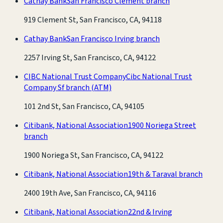
Cathay Bank
San Francisco Clement branch
919 Clement St, San Francisco, CA, 94118
Cathay Bank
San Francisco Irving branch
2257 Irving St, San Francisco, CA, 94122
CIBC National Trust Company
Cibc National Trust
Company Sf branch
(ATM)
101 2nd St, San Francisco, CA, 94105
Citibank, National Association
1900 Noriega Street
branch
1900 Noriega St, San Francisco, CA, 94122
Citibank, National Association
19th & Taraval branch
2400 19th Ave, San Francisco, CA, 94116
Citibank, National Association
22nd & Irving