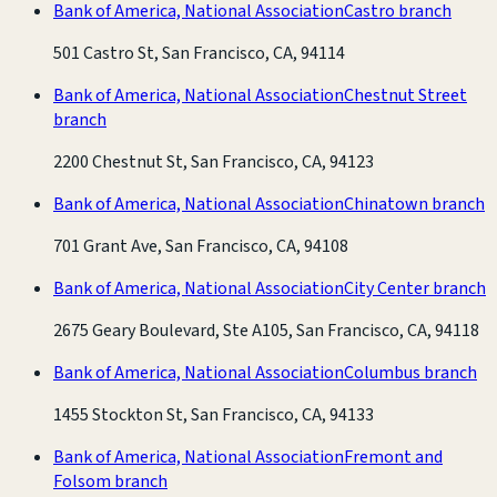
Bank of America, National Association
Castro branch
501 Castro St, San Francisco, CA, 94114
Bank of America, National Association
Chestnut Street
branch
2200 Chestnut St, San Francisco, CA, 94123
Bank of America, National Association
Chinatown branch
701 Grant Ave, San Francisco, CA, 94108
Bank of America, National Association
City Center branch
2675 Geary Boulevard, Ste A105, San Francisco, CA, 94118
Bank of America, National Association
Columbus branch
1455 Stockton St, San Francisco, CA, 94133
Bank of America, National Association
Fremont and
Folsom branch