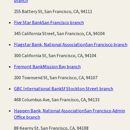
branch
255 Battery St, San Francisco, CA, 94111
Five Star Bank
San Francisco branch
345 California Street, San Francisco, CA, 94104
Flagstar Bank, National Association
San Francisco branch
300 California St, San Francisco, CA, 94104
Fremont Bank
Mission Bay branch
200 Townsend St, San Francisco, CA, 94107
GBC International Bank
Sf Stockton Street branch
468 Columbus Ave, San Francisco, CA, 94133
Happen Bank, National Association
San Francisco Admin
Office branch
88 Kearny St, San Francisco, CA, 94108