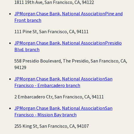
1811 19th Ave, San Francisco, CA, 94122
JPMorgan Chase Bank, National Association
Pine and
Front branch
111 Pine St, San Francisco, CA, 94111
JPMorgan Chase Bank, National Association
Presidio
Blvd. branch
558 Presidio Boulevard, The Presidio, San Francisco, CA,
94129
JPMorgan Chase Bank, National Association
San
Francisco - Embarcadero branch
2 Embarcadero Ctr, San Francisco, CA, 94111
JPMorgan Chase Bank, National Association
San
Francisco - Mission Bay branch
255 King St, San Francisco, CA, 94107