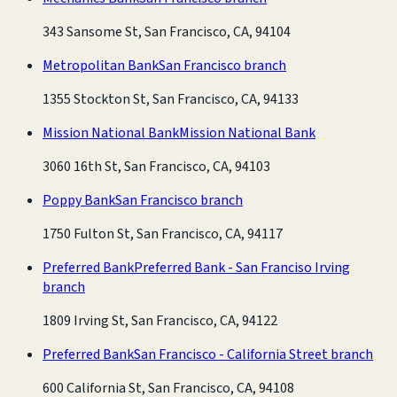
343 Sansome St, San Francisco, CA, 94104
Metropolitan Bank
San Francisco branch
1355 Stockton St, San Francisco, CA, 94133
Mission National Bank
Mission National Bank
3060 16th St, San Francisco, CA, 94103
Poppy Bank
San Francisco branch
1750 Fulton St, San Francisco, CA, 94117
Preferred Bank
Preferred Bank - San Franciso Irving
branch
1809 Irving St, San Francisco, CA, 94122
Preferred Bank
San Francisco - California Street branch
600 California St, San Francisco, CA, 94108