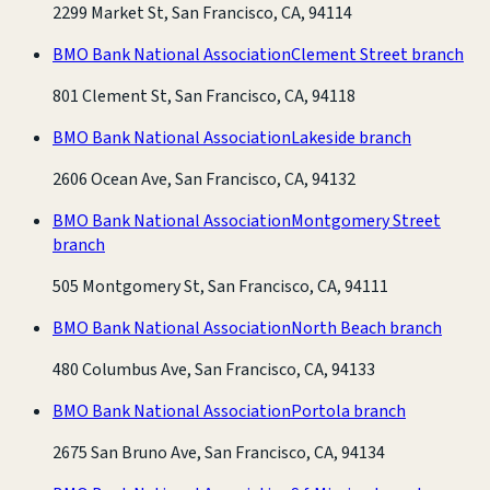
2299 Market St, San Francisco, CA, 94114
BMO Bank National Association
Clement Street branch
801 Clement St, San Francisco, CA, 94118
BMO Bank National Association
Lakeside branch
2606 Ocean Ave, San Francisco, CA, 94132
BMO Bank National Association
Montgomery Street
branch
505 Montgomery St, San Francisco, CA, 94111
BMO Bank National Association
North Beach branch
480 Columbus Ave, San Francisco, CA, 94133
BMO Bank National Association
Portola branch
2675 San Bruno Ave, San Francisco, CA, 94134