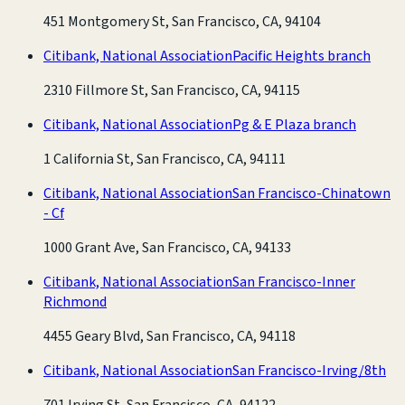
451 Montgomery St, San Francisco, CA, 94104
Citibank, National Association
Pacific Heights branch
2310 Fillmore St, San Francisco, CA, 94115
Citibank, National Association
Pg & E Plaza branch
1 California St, San Francisco, CA, 94111
Citibank, National Association
San Francisco-Chinatown
- Cf
1000 Grant Ave, San Francisco, CA, 94133
Citibank, National Association
San Francisco-Inner
Richmond
4455 Geary Blvd, San Francisco, CA, 94118
Citibank, National Association
San Francisco-Irving/8th
701 Irving St, San Francisco, CA, 94122