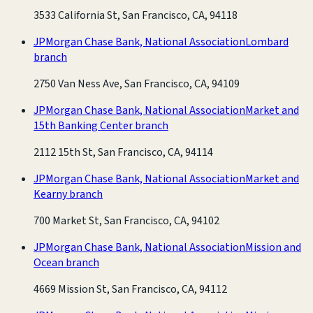
3533 California St, San Francisco, CA, 94118
JPMorgan Chase Bank, National Association
Lombard
branch
2750 Van Ness Ave, San Francisco, CA, 94109
JPMorgan Chase Bank, National Association
Market and
15th Banking Center branch
2112 15th St, San Francisco, CA, 94114
JPMorgan Chase Bank, National Association
Market and
Kearny branch
700 Market St, San Francisco, CA, 94102
JPMorgan Chase Bank, National Association
Mission and
Ocean branch
4669 Mission St, San Francisco, CA, 94112