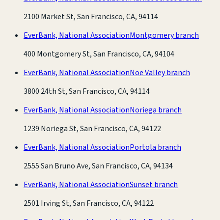
2100 Market St, San Francisco, CA, 94114
EverBank, National Association
Montgomery branch
400 Montgomery St, San Francisco, CA, 94104
EverBank, National Association
Noe Valley branch
3800 24th St, San Francisco, CA, 94114
EverBank, National Association
Noriega branch
1239 Noriega St, San Francisco, CA, 94122
EverBank, National Association
Portola branch
2555 San Bruno Ave, San Francisco, CA, 94134
EverBank, National Association
Sunset branch
2501 Irving St, San Francisco, CA, 94122