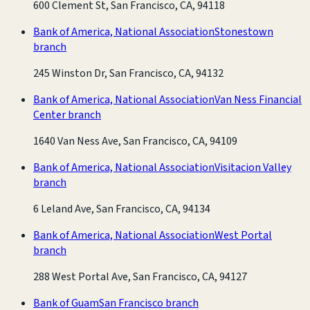
600 Clement St, San Francisco, CA, 94118
Bank of America, National Association
Stonestown
branch
245 Winston Dr, San Francisco, CA, 94132
Bank of America, National Association
Van Ness Financial
Center branch
1640 Van Ness Ave, San Francisco, CA, 94109
Bank of America, National Association
Visitacion Valley
branch
6 Leland Ave, San Francisco, CA, 94134
Bank of America, National Association
West Portal
branch
288 West Portal Ave, San Francisco, CA, 94127
Bank of Guam
San Francisco branch