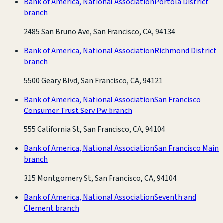
Bank of America, National Association
Portola District
branch
2485 San Bruno Ave, San Francisco, CA, 94134
Bank of America, National Association
Richmond District
branch
5500 Geary Blvd, San Francisco, CA, 94121
Bank of America, National Association
San Francisco
Consumer Trust Serv Pw branch
555 California St, San Francisco, CA, 94104
Bank of America, National Association
San Francisco Main
branch
315 Montgomery St, San Francisco, CA, 94104
Bank of America, National Association
Seventh and
Clement branch