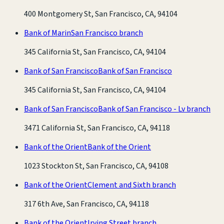
400 Montgomery St, San Francisco, CA, 94104
Bank of Marin
San Francisco branch
345 California St, San Francisco, CA, 94104
Bank of San Francisco
Bank of San Francisco
345 California St, San Francisco, CA, 94104
Bank of San Francisco
Bank of San Francisco - Lv branch
3471 California St, San Francisco, CA, 94118
Bank of the Orient
Bank of the Orient
1023 Stockton St, San Francisco, CA, 94108
Bank of the Orient
Clement and Sixth branch
317 6th Ave, San Francisco, CA, 94118
Bank of the Orient
Irving Street branch