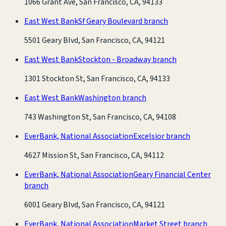
1066 Grant Ave, San Francisco, CA, 94133
East West Bank
Sf Geary Boulevard branch
5501 Geary Blvd, San Francisco, CA, 94121
East West Bank
Stockton - Broadway branch
1301 Stockton St, San Francisco, CA, 94133
East West Bank
Washington branch
743 Washington St, San Francisco, CA, 94108
EverBank, National Association
Excelsior branch
4627 Mission St, San Francisco, CA, 94112
EverBank, National Association
Geary Financial Center
branch
6001 Geary Blvd, San Francisco, CA, 94121
EverBank, National Association
Market Street branch