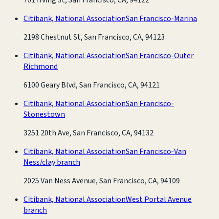
Citibank, National Association
San Francisco-Marina
2198 Chestnut St, San Francisco, CA, 94123
Citibank, National Association
San Francisco-Outer
Richmond
6100 Geary Blvd, San Francisco, CA, 94121
Citibank, National Association
San Francisco-
Stonestown
3251 20th Ave, San Francisco, CA, 94132
Citibank, National Association
San Francisco-Van
Ness/clay branch
2025 Van Ness Avenue, San Francisco, CA, 94109
Citibank, National Association
West Portal Avenue
branch