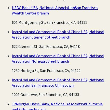
HSBC Bank USA, National Association
San Francisco
Wealth Center branch
601 Montgomery St, San Francisco, CA, 94111
Industrial and Commercial Bank of China USA, National
Association
Clement Street branch
622 Clement St, San Francisco, CA, 94118
Industrial and Commercial Bank of China USA, National
Association
Noriega Street branch
1250 Noriega St, San Francisco, CA, 94122
Industrial and Commercial Bank of China USA, National
Association
San Francisco Chinatown
1001 Grant Ave, San Francisco, CA, 94133
JPMorgan Chase Bank, National Association
California
and Fillmore branch