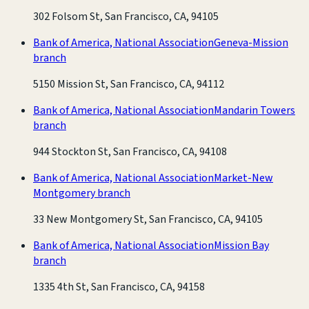
302 Folsom St, San Francisco, CA, 94105
Bank of America, National Association
Geneva-Mission
branch
5150 Mission St, San Francisco, CA, 94112
Bank of America, National Association
Mandarin Towers
branch
944 Stockton St, San Francisco, CA, 94108
Bank of America, National Association
Market-New
Montgomery branch
33 New Montgomery St, San Francisco, CA, 94105
Bank of America, National Association
Mission Bay
branch
1335 4th St, San Francisco, CA, 94158