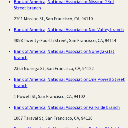
Bank of America, National Association
Mission-23rd
Street branch
2701 Mission St, San Francisco, CA, 94110
Bank of America, National Association
Noe Valley branch
4098 Twenty-Fourth Street, San Francisco, CA, 94114
Bank of America, National Association
Noriega-31st
branch
2325 Noriega St, San Francisco, CA, 94122
Bank of America, National Association
One Powell Street
branch
1 Powell St, San Francisco, CA, 94102
Bank of America, National Association
Parkside branch
1007 Taraval St, San Francisco, CA, 94116