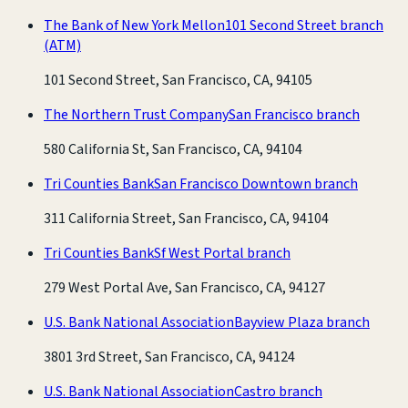
The Bank of New York Mellon
101 Second Street branch
(ATM)
101 Second Street, San Francisco, CA, 94105
The Northern Trust Company
San Francisco branch
580 California St, San Francisco, CA, 94104
Tri Counties Bank
San Francisco Downtown branch
311 California Street, San Francisco, CA, 94104
Tri Counties Bank
Sf West Portal branch
279 West Portal Ave, San Francisco, CA, 94127
U.S. Bank National Association
Bayview Plaza branch
3801 3rd Street, San Francisco, CA, 94124
U.S. Bank National Association
Castro branch