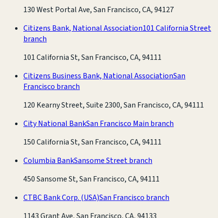
130 West Portal Ave, San Francisco, CA, 94127
Citizens Bank, National Association
101 California Street
branch
101 California St, San Francisco, CA, 94111
Citizens Business Bank, National Association
San
Francisco branch
120 Kearny Street, Suite 2300, San Francisco, CA, 94111
City National Bank
San Francisco Main branch
150 California St, San Francisco, CA, 94111
Columbia Bank
Sansome Street branch
450 Sansome St, San Francisco, CA, 94111
CTBC Bank Corp. (USA)
San Francisco branch
1143 Grant Ave, San Francisco, CA, 94133