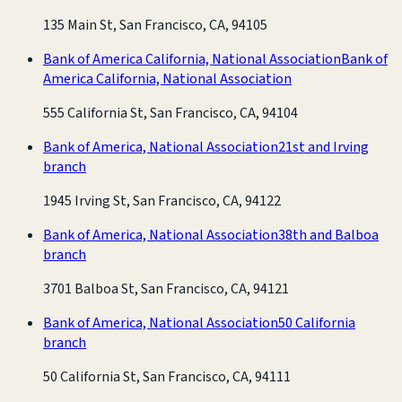
135 Main St, San Francisco, CA, 94105
Bank of America California, National Association
Bank of
America California, National Association
555 California St, San Francisco, CA, 94104
Bank of America, National Association
21st and Irving
branch
1945 Irving St, San Francisco, CA, 94122
Bank of America, National Association
38th and Balboa
branch
3701 Balboa St, San Francisco, CA, 94121
Bank of America, National Association
50 California
branch
50 California St, San Francisco, CA, 94111