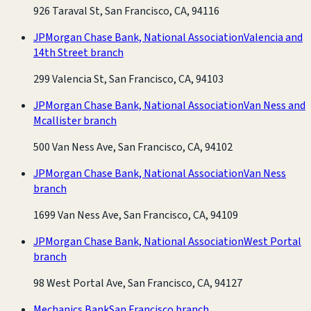
926 Taraval St, San Francisco, CA, 94116
JPMorgan Chase Bank, National Association
Valencia and
14th Street branch
299 Valencia St, San Francisco, CA, 94103
JPMorgan Chase Bank, National Association
Van Ness and
Mcallister branch
500 Van Ness Ave, San Francisco, CA, 94102
JPMorgan Chase Bank, National Association
Van Ness
branch
1699 Van Ness Ave, San Francisco, CA, 94109
JPMorgan Chase Bank, National Association
West Portal
branch
98 West Portal Ave, San Francisco, CA, 94127
Mechanics Bank
San Francisco branch