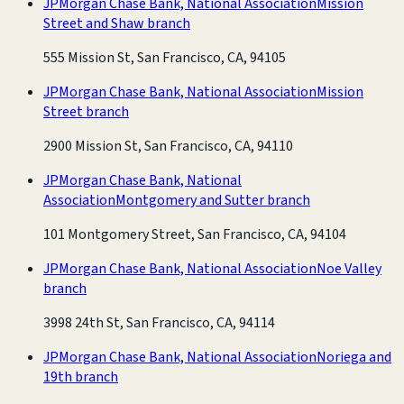
JPMorgan Chase Bank, National Association
Mission
Street and Shaw branch
555 Mission St, San Francisco, CA, 94105
JPMorgan Chase Bank, National Association
Mission
Street branch
2900 Mission St, San Francisco, CA, 94110
JPMorgan Chase Bank, National
Association
Montgomery and Sutter branch
101 Montgomery Street, San Francisco, CA, 94104
JPMorgan Chase Bank, National Association
Noe Valley
branch
3998 24th St, San Francisco, CA, 94114
JPMorgan Chase Bank, National Association
Noriega and
19th branch