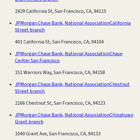
2429 California St, San Francisco, CA, 94115
JPMorgan Chase Bank, National Association
California
Street branch
401 California St, San Francisco, CA, 94104
JPMorgan Chase Bank, National Association
Chase
Center San Francisco
151 Warriors Way, San Francisco, CA, 94158
JPMorgan Chase Bank, National Association
Chestnut
Street branch
2166 Chestnut St, San Francisco, CA, 94123
JPMorgan Chase Bank, National Association
Chinatown
Grant branch
1040 Grant Ave, San Francisco, CA, 94133