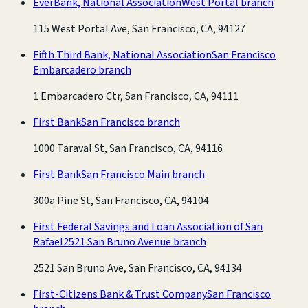
EverBank, National Association
West Portal branch
115 West Portal Ave, San Francisco, CA, 94127
Fifth Third Bank, National Association
San Francisco
Embarcadero branch
1 Embarcadero Ctr, San Francisco, CA, 94111
First Bank
San Francisco branch
1000 Taraval St, San Francisco, CA, 94116
First Bank
San Francisco Main branch
300a Pine St, San Francisco, CA, 94104
First Federal Savings and Loan Association of San
Rafael
2521 San Bruno Avenue branch
2521 San Bruno Ave, San Francisco, CA, 94134
First-Citizens Bank & Trust Company
San Francisco