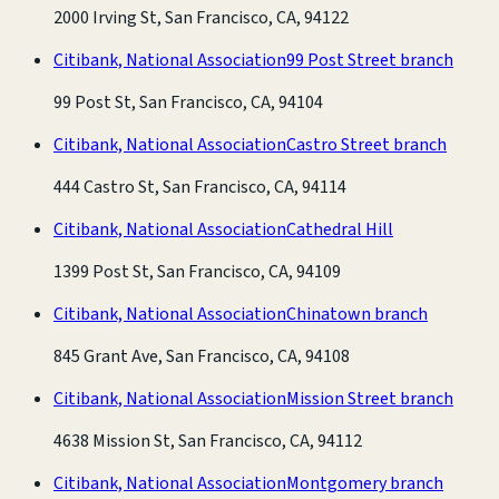
2000 Irving St, San Francisco, CA, 94122
Citibank, National Association
99 Post Street branch
99 Post St, San Francisco, CA, 94104
Citibank, National Association
Castro Street branch
444 Castro St, San Francisco, CA, 94114
Citibank, National Association
Cathedral Hill
1399 Post St, San Francisco, CA, 94109
Citibank, National Association
Chinatown branch
845 Grant Ave, San Francisco, CA, 94108
Citibank, National Association
Mission Street branch
4638 Mission St, San Francisco, CA, 94112
Citibank, National Association
Montgomery branch