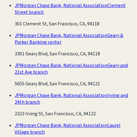
JPMorgan Chase Bank, National Association
Clement
Street branch
301 Clement St, San Francisco, CA, 94118
JPMorgan Chase Bank, National Association
Geary &
Parker Banking center
3301 Geary Blvd, San Francisco, CA, 94118
JPMorgan Chase Bank, National Association
Geary and
21st Ave branch
5655 Geary Blvd, San Francisco, CA, 94121
JPMorgan Chase Bank, National Association
Irving and
24th branch
2323 Irving St, San Francisco, CA, 94122
JPMorgan Chase Bank, National Association
Laurel
Village branch