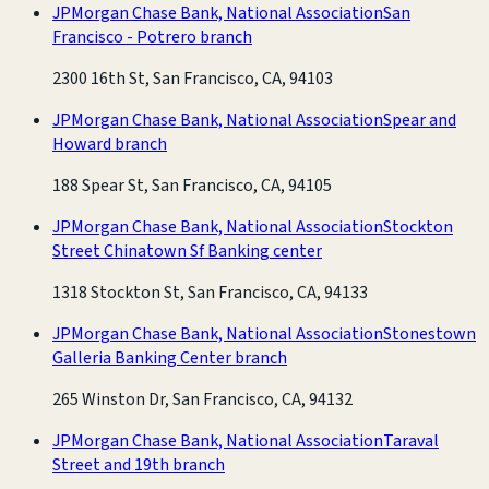
JPMorgan Chase Bank, National Association
San
Francisco - Potrero branch
2300 16th St, San Francisco, CA, 94103
JPMorgan Chase Bank, National Association
Spear and
Howard branch
188 Spear St, San Francisco, CA, 94105
JPMorgan Chase Bank, National Association
Stockton
Street Chinatown Sf Banking center
1318 Stockton St, San Francisco, CA, 94133
JPMorgan Chase Bank, National Association
Stonestown
Galleria Banking Center branch
265 Winston Dr, San Francisco, CA, 94132
JPMorgan Chase Bank, National Association
Taraval
Street and 19th branch