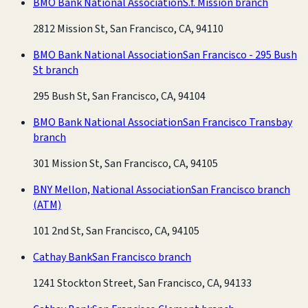
BMO Bank National Association
S.f. Mission branch
2812 Mission St, San Francisco, CA, 94110
BMO Bank National Association
San Francisco - 295 Bush
St branch
295 Bush St, San Francisco, CA, 94104
BMO Bank National Association
San Francisco Transbay
branch
301 Mission St, San Francisco, CA, 94105
BNY Mellon, National Association
San Francisco branch
(ATM)
101 2nd St, San Francisco, CA, 94105
Cathay Bank
San Francisco branch
1241 Stockton Street, San Francisco, CA, 94133